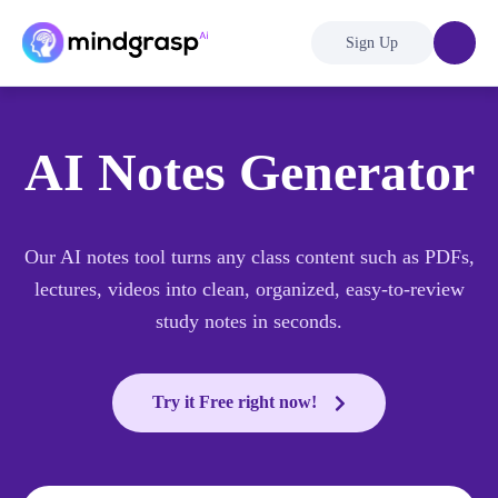
Sign Up
AI Notes Generator
Our AI notes tool turns any class content such as PDFs,
lectures, videos into clean, organized, easy-to-review
study notes in seconds.
Try it Free right now!