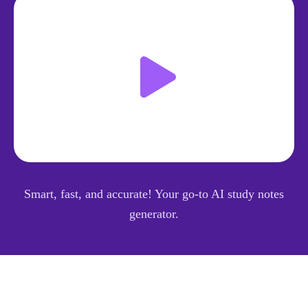
Smart, fast, and accurate! Your go-to AI study notes
generator.