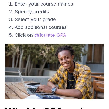
Enter your course names
Specify credits
Select your grade
Add additional courses
Click on
calculate GPA