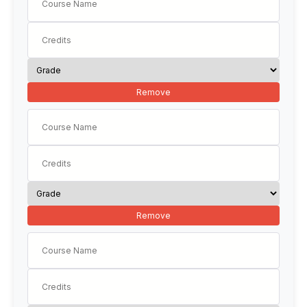
Remove
Remove