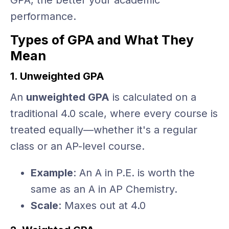
GPA, the better your academic
performance.
Types of GPA and What They
Mean
1. Unweighted GPA
An
unweighted GPA
is calculated on a
traditional 4.0 scale, where every course is
treated equally—whether it's a regular
class or an AP-level course.
Example
: An A in P.E. is worth the
same as an A in AP Chemistry.
Scale
: Maxes out at 4.0