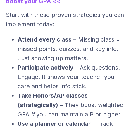
boost your GPA <<
Start with these proven strategies you can
implement today:
Attend every class
– Missing class =
missed points, quizzes, and key info.
Just showing up matters.
Participate actively
– Ask questions.
Engage. It shows your teacher you
care and helps info stick.
Take Honors/AP classes
(strategically)
– They boost weighted
GPA
if
you can maintain a B or higher.
Use a planner or calendar
– Track