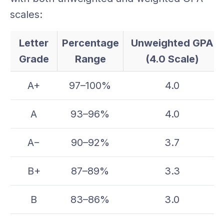
scales:
Letter
Percentage
Unweighted GPA
Grade
Range
(4.0 Scale)
A+
97–100%
4.0
A
93–96%
4.0
A−
90–92%
3.7
B+
87–89%
3.3
B
83–86%
3.0