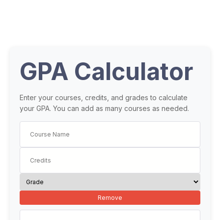
GPA Calculator
Enter your courses, credits, and grades to calculate
your GPA. You can add as many courses as needed.
Remove