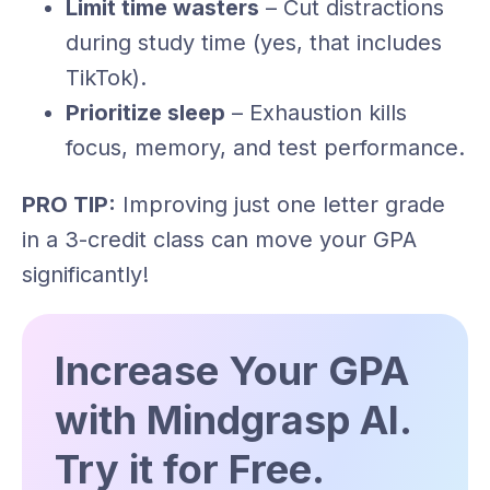
Limit time wasters
– Cut distractions
during study time (yes, that includes
TikTok).
Prioritize sleep
– Exhaustion kills
focus, memory, and test performance.
PRO TIP:
Improving just one letter grade
in a 3-credit class can move your GPA
significantly!
Increase Your GPA
with Mindgrasp AI.
Try it for Free.