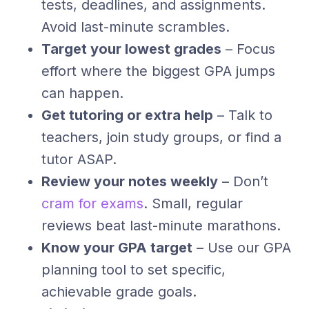
tests, deadlines, and assignments.
Avoid last-minute scrambles.
Target your lowest grades
– Focus
effort where the biggest GPA jumps
can happen.
Get tutoring or extra help
– Talk to
teachers, join study groups, or find a
tutor ASAP.
Review your notes weekly
– Don’t
cram for exams
. Small, regular
reviews beat last-minute marathons.
Know your GPA target
– Use our GPA
planning tool to set specific,
achievable grade goals.