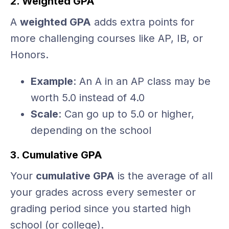
2. Weighted GPA
A
weighted GPA
adds extra points for
more challenging courses like AP, IB, or
Honors.
Example
: An A in an AP class may be
worth 5.0 instead of 4.0
Scale
: Can go up to 5.0 or higher,
depending on the school
3. Cumulative GPA
Your
cumulative GPA
is the average of all
your grades across every semester or
grading period since you started high
school (or college).