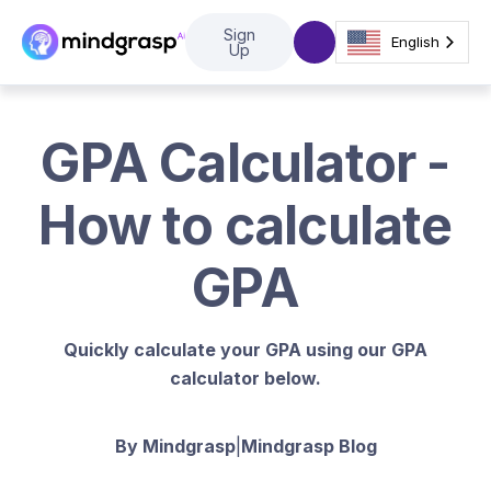
Sign
English
Up
GPA Calculator -
How to calculate
GPA
Quickly calculate your GPA using our GPA
calculator below.
By Mindgrasp
|
Mindgrasp Blog