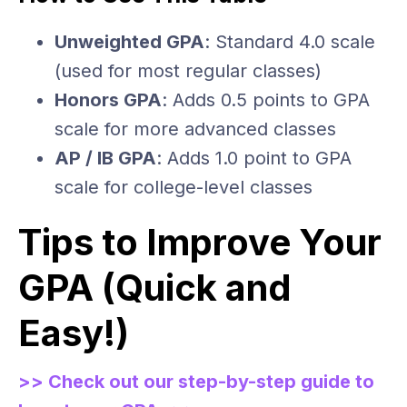
Unweighted GPA
: Standard 4.0 scale
(used for most regular classes)
Honors GPA
: Adds 0.5 points to GPA
scale for more advanced classes
AP / IB GPA
: Adds 1.0 point to GPA
scale for college-level classes
Tips to Improve Your
GPA (Quick and
Easy!)
>> Check out our step-by-step guide to