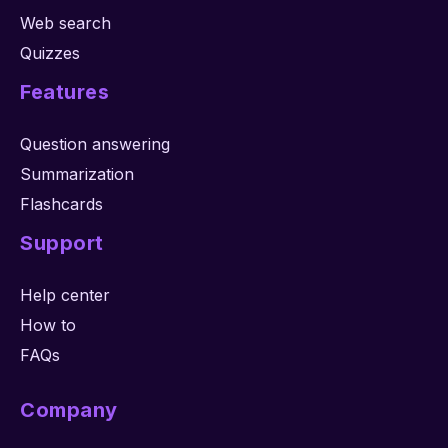
Web search
Quizzes
Features
Question answering
Summarization
Flashcards
Support
Help center
How to
FAQs
Company