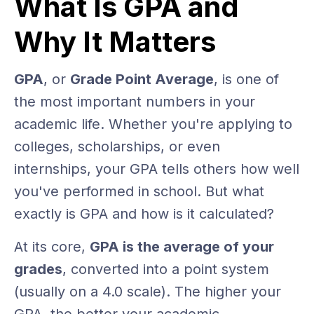
What Is GPA and
Why It Matters
GPA
, or
Grade Point Average
, is one of
the most important numbers in your
academic life. Whether you're applying to
colleges, scholarships, or even
internships, your GPA tells others how well
you've performed in school. But what
exactly is GPA and how is it calculated?
At its core,
GPA is the average of your
grades
, converted into a point system
(usually on a 4.0 scale). The higher your