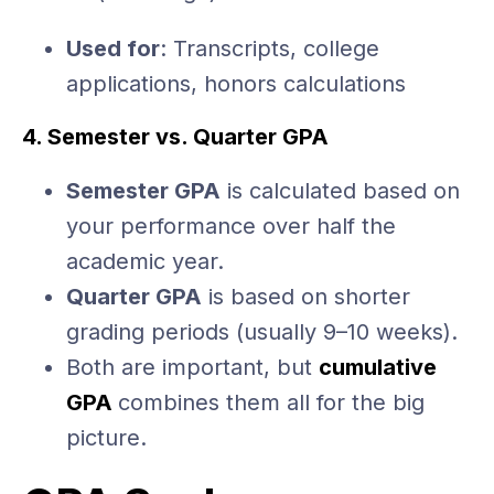
Used for
: Transcripts, college
applications, honors calculations
4. Semester vs. Quarter GPA
Semester GPA
is calculated based on
your performance over half the
academic year.
Quarter GPA
is based on shorter
grading periods (usually 9–10 weeks).
Both are important, but
cumulative
GPA
combines them all for the big
picture.