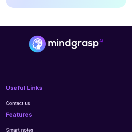
Useful Links
Contact us
Features
Smart notes