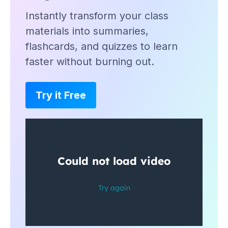
Instantly transform your class
materials into summaries,
flashcards, and quizzes to learn
faster without burning out.
Try it Free