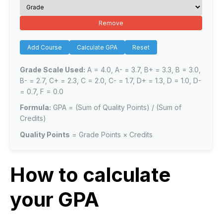
Remove
Add Course
Calculate GPA
Reset
Grade Scale Used:
A = 4.0, A- = 3.7, B+ = 3.3, B = 3.0,
B- = 2.7, C+ = 2.3, C = 2.0, C- = 1.7, D+ = 1.3, D = 1.0, D-
= 0.7, F = 0.0
Formula:
GPA = (Sum of Quality Points) / (Sum of
Credits)
Quality Points
= Grade Points × Credits
How to calculate
your GPA