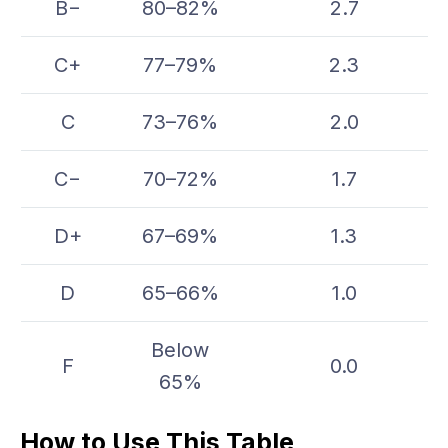
B−
80–82%
2.7
C+
77–79%
2.3
C
73–76%
2.0
C−
70–72%
1.7
D+
67–69%
1.3
D
65–66%
1.0
Below
F
0.0
65%
How to Use This Table