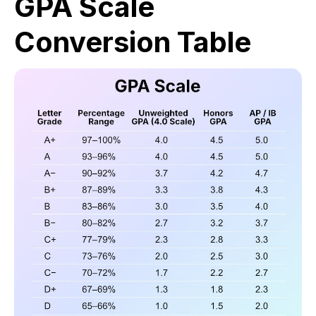
GPA Scale
Conversion Table