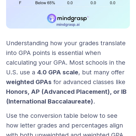
Understanding how your grades translate
into GPA points is essential when
calculating your GPA. Most schools in the
U.S. use a
4.0 GPA scale
, but many offer
weighted GPAs
for advanced classes like
Honors, AP (Advanced Placement), or IB
(International Baccalaureate)
.
Use the conversion table below to see
how letter grades and percentages align
with both unweighted and weighted GPA